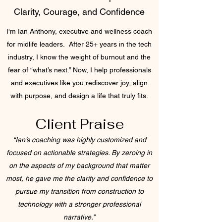
Clarity, Courage, and Confidence
I'm Ian Anthony, executive and wellness coach
for midlife leaders. After 25+ years in the tech
industry, I know the weight of burnout and the
fear of “what’s next.” Now, I help professionals
and executives like you rediscover joy, align
with purpose, and design a life that truly fits.
Client Praise
“Ian’s coaching was highly customized and
focused on actionable strategies. By zeroing in
on the aspects of my background that matter
most, he gave me the clarity and confidence to
pursue my transition from construction to
technology with a stronger professional
narrative.”