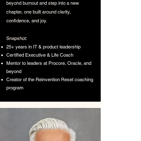
beyond burnout and step into a new
chapter, one built around clarity,
confidence, and joy.​
Snapshot:
25+ years in IT & product leadership
Certified Executive & Life Coach
Mentor to leaders at Procore, Oracle, and
beyond
Creator of the Reinvention Reset coaching
program