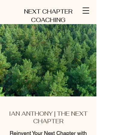
NEXT CHAPTER
COACHING
IAN ANTHONY | THE NEXT
CHAPTER
Reinvent Your Next Chapter with