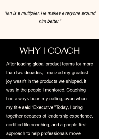
“Ian is a multiplier. He makes everyone around
him better.”
WHY I COACH
After leading global product teams for more
than two decades, I realized my greatest
joy wasn’t in the products we shipped, it
was in the people I mentored. Coaching
has always been my calling, even when
my title said “Executive.”​Today, I bring
together decades of leadership experience,
certified life coaching, and a people-first
approach to help professionals move