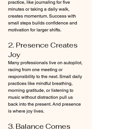
practice, like journaling for five 
minutes or taking a daily walk, 
creates momentum. Success with 
small steps builds confidence and 
motivation for larger shifts.
2. Presence Creates 
Joy
Many professionals live on autopilot, 
racing from one meeting or 
responsibility to the next. Small daily 
practices like mindful breathing, 
morning gratitude, or listening to 
music without distraction pull us 
back into the present. And presence 
is where joy lives.
3. Balance Comes 