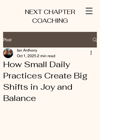
NEXT CHAPTER
COACHING
Post
Ian Anthony
Oct 1, 2025
2 min read
How Small Daily
Practices Create Big
Shifts in Joy and
Balance