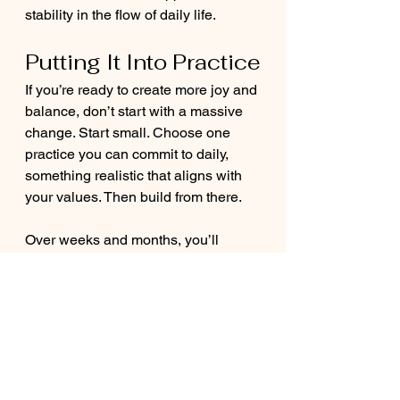
stability in the flow of daily life.
Putting It Into Practice
If you’re ready to create more joy and 
balance, don’t start with a massive 
change. Start small. Choose one 
practice you can commit to daily, 
something realistic that aligns with 
your values. Then build from there.
Over weeks and months, you’ll 
notice the shift: more energy, more 
clarity, more presence, and more joy.
Final Thoughts
Lasting transformation doesn’t come 
from one big leap. It comes from the 