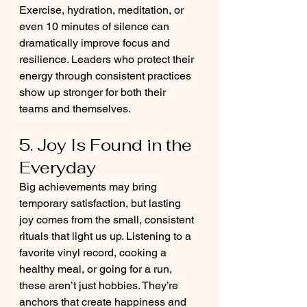
Exercise, hydration, meditation, or 
even 10 minutes of silence can 
dramatically improve focus and 
resilience. Leaders who protect their 
energy through consistent practices 
show up stronger for both their 
teams and themselves.
5. Joy Is Found in the 
Everyday
Big achievements may bring 
temporary satisfaction, but lasting 
joy comes from the small, consistent 
rituals that light us up. Listening to a 
favorite vinyl record, cooking a 
healthy meal, or going for a run, 
these aren’t just hobbies. They’re 
anchors that create happiness and 