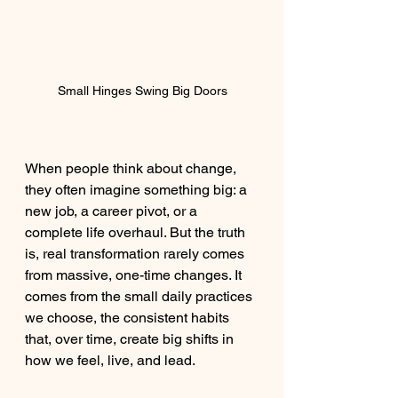
Small Hinges Swing Big Doors
When people think about change, 
they often imagine something big: a 
new job, a career pivot, or a 
complete life overhaul. But the truth 
is, real transformation rarely comes 
from massive, one-time changes. It 
comes from the small daily practices 
we choose, the consistent habits 
that, over time, create big shifts in 
how we feel, live, and lead.