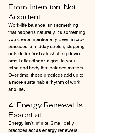
From Intention, Not 
Accident
Work-life balance isn’t something 
that happens naturally. It’s something 
you create intentionally. Even micro-
practices, a midday stretch, stepping 
outside for fresh air, shutting down 
email after dinner, signal to your 
mind and body that balance matters. 
Over time, these practices add up to 
a more sustainable rhythm of work 
and life.
4. Energy Renewal Is 
Essential
Energy isn’t infinite. Small daily 
practices act as energy renewers. 