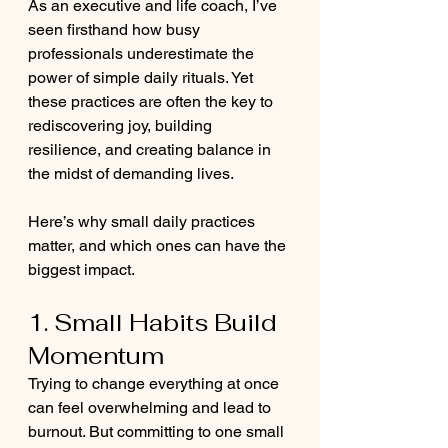
As an executive and life coach, I’ve 
seen firsthand how busy 
professionals underestimate the 
power of simple daily rituals. Yet 
these practices are often the key to 
rediscovering joy, building 
resilience, and creating balance in 
the midst of demanding lives.
Here’s why small daily practices 
matter, and which ones can have the 
biggest impact.
1. Small Habits Build 
Momentum
Trying to change everything at once 
can feel overwhelming and lead to 
burnout. But committing to one small 