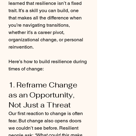
learned that resilience isn’t a fixed 
trait. It’s a skill you can build, one 
that makes all the difference when 
you’re navigating transitions, 
whether it’s a career pivot, 
organizational change, or personal 
reinvention.
Here’s how to build resilience during 
times of change:
1. Reframe Change 
as an Opportunity, 
Not Just a Threat
Our first reaction to change is often 
fear. But change also opens doors 
we couldn’t see before. Resilient 
people ask: 
“What could this make 