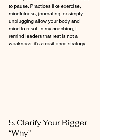
to pause. Practices like exercise, 
mindfulness, journaling, or simply 
unplugging allow your body and 
mind to reset. In my coaching, I 
remind leaders that rest is not a 
weakness, it’s a resilience strategy.
5. Clarify Your Bigger 
“Why”