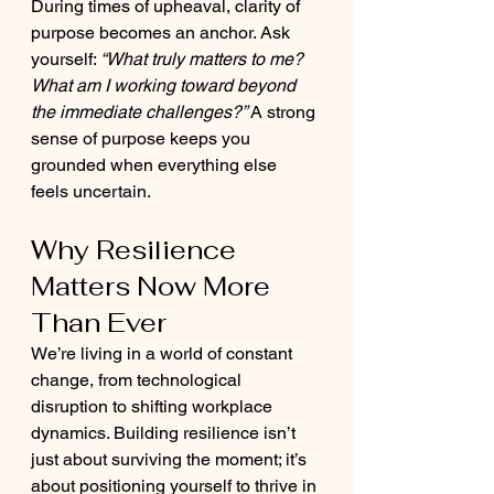
During times of upheaval, clarity of 
purpose becomes an anchor. Ask 
yourself: 
“What truly matters to me? 
What am I working toward beyond 
the immediate challenges?”
 A strong 
sense of purpose keeps you 
grounded when everything else 
feels uncertain.
Why Resilience 
Matters Now More 
Than Ever
We’re living in a world of constant 
change, from technological 
disruption to shifting workplace 
dynamics. Building resilience isn’t 
just about surviving the moment; it’s 
about positioning yourself to thrive in 