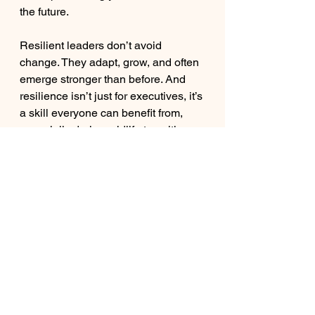
the future.
Resilient leaders don’t avoid 
change. They adapt, grow, and often 
emerge stronger than before. And 
resilience isn’t just for executives, it’s 
a skill everyone can benefit from, 
especially during midlife transitions, 
when questions of purpose, career, 
and identity often come to the 
surface.
Final Thoughts
Resilience is built one choice at a 
time: reframing change, seeking 
support, focusing on what you can 
control, prioritizing recovery, and 
staying anchored in purpose.