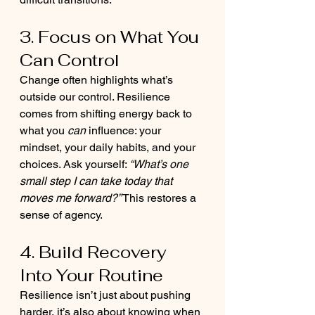
3. Focus on What You 
Can Control
Change often highlights what’s 
outside our control. Resilience 
comes from shifting energy back to 
what you 
can
 influence: your 
mindset, your daily habits, and your 
choices. Ask yourself: 
“What’s one 
small step I can take today that 
moves me forward?”
 This restores a 
sense of agency.
4. Build Recovery 
Into Your Routine
Resilience isn’t just about pushing 
harder, it’s also about knowing when 