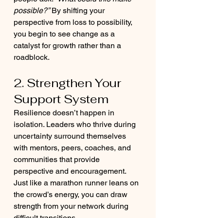
possible?”
 By shifting your 
perspective from loss to possibility, 
you begin to see change as a 
catalyst for growth rather than a 
roadblock.
2. Strengthen Your 
Support System
Resilience doesn’t happen in 
isolation. Leaders who thrive during 
uncertainty surround themselves 
with mentors, peers, coaches, and 
communities that provide 
perspective and encouragement. 
Just like a marathon runner leans on 
the crowd’s energy, you can draw 
strength from your network during 
difficult transitions.