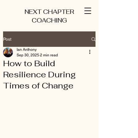
NEXT CHAPTER
COACHING
Post
Ian Anthony
Sep 30, 2025
2 min read
How to Build
Resilience During
Times of Change