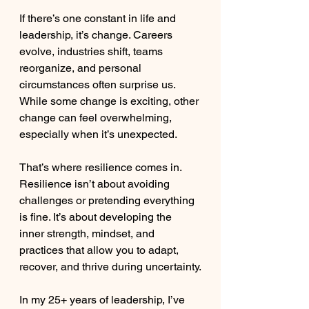
If there’s one constant in life and 
leadership, it’s change. Careers 
evolve, industries shift, teams 
reorganize, and personal 
circumstances often surprise us. 
While some change is exciting, other 
change can feel overwhelming, 
especially when it’s unexpected.
That’s where resilience comes in. 
Resilience isn’t about avoiding 
challenges or pretending everything 
is fine. It’s about developing the 
inner strength, mindset, and 
practices that allow you to adapt, 
recover, and thrive during uncertainty.
In my 25+ years of leadership, I’ve 