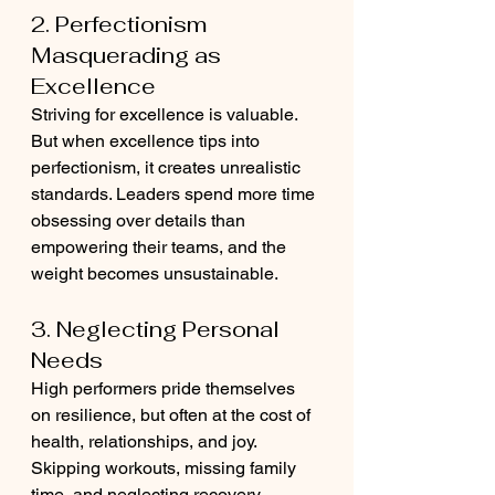
2. Perfectionism 
Masquerading as 
Excellence
Striving for excellence is valuable. 
But when excellence tips into 
perfectionism, it creates unrealistic 
standards. Leaders spend more time 
obsessing over details than 
empowering their teams, and the 
weight becomes unsustainable.
3. Neglecting Personal 
Needs
High performers pride themselves 
on resilience, but often at the cost of 
health, relationships, and joy. 
Skipping workouts, missing family 
time, and neglecting recovery 