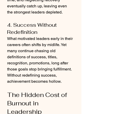
eventually catch up, leaving even 
the strongest leaders depleted.
4. Success Without 
Redefinition
What motivated leaders early in their 
careers often shifts by midlife. Yet 
many continue chasing old 
definitions of success, titles, 
recognition, promotions, long after 
those goals stop bringing fulfillment. 
Without redefining success, 
achievement becomes hollow.
The Hidden Cost of 
Burnout in 
Leadership