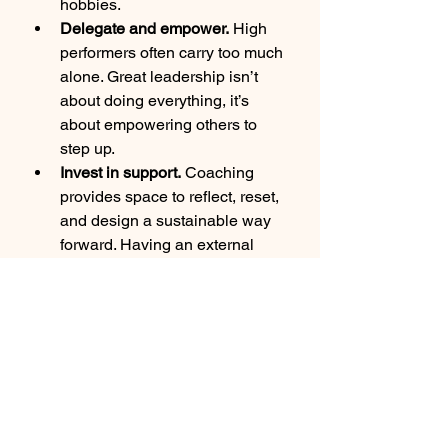
hobbies.
Delegate and empower.
 High 
performers often carry too much 
alone. Great leadership isn’t 
about doing everything, it’s 
about empowering others to 
step up.
Invest in support.
 Coaching 
provides space to reflect, reset, 
and design a sustainable way 
forward. Having an external 
partner helps leaders step 
outside the trap and create 
healthier, more fulfilling paths.
Final Thoughts
The leadership trap is real, and it’s 
costing many high performers their 