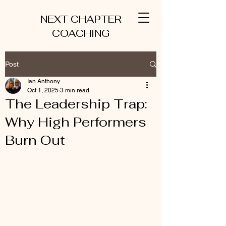
NEXT CHAPTER
COACHING
Post
Ian Anthony
Oct 1, 2025
3 min read
The Leadership Trap:
Why High Performers
Burn Out