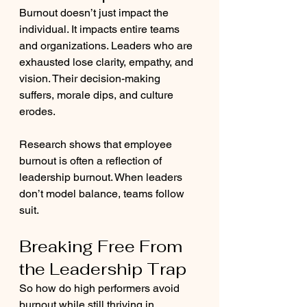
Burnout doesn’t just impact the 
individual. It impacts entire teams 
and organizations. Leaders who are 
exhausted lose clarity, empathy, and 
vision. Their decision-making 
suffers, morale dips, and culture 
erodes.
Research shows that employee 
burnout is often a reflection of 
leadership burnout. When leaders 
don’t model balance, teams follow 
suit.
Breaking Free From 
the Leadership Trap
So how do high performers avoid 
burnout while still thriving in 