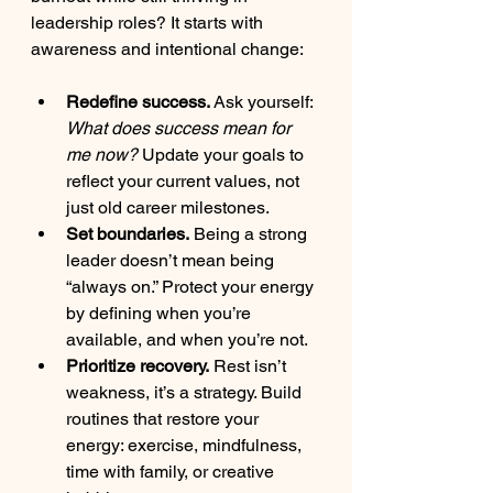
leadership roles? It starts with 
awareness and intentional change:
Redefine success.
 Ask yourself: 
What does success mean for 
me now?
 Update your goals to 
reflect your current values, not 
just old career milestones.
Set boundaries.
 Being a strong 
leader doesn’t mean being 
“always on.” Protect your energy 
by defining when you’re 
available, and when you’re not.
Prioritize recovery.
 Rest isn’t 
weakness, it’s a strategy. Build 
routines that restore your 
energy: exercise, mindfulness, 
time with family, or creative 