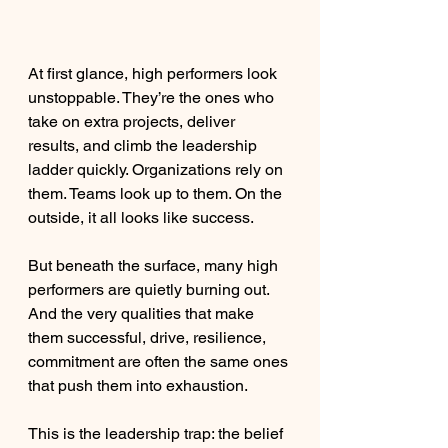
At first glance, high performers look 
unstoppable. They’re the ones who 
take on extra projects, deliver 
results, and climb the leadership 
ladder quickly. Organizations rely on 
them. Teams look up to them. On the 
outside, it all looks like success.
But beneath the surface, many high 
performers are quietly burning out. 
And the very qualities that make 
them successful, drive, resilience, 
commitment are often the same ones 
that push them into exhaustion.
This is the leadership trap: the belief 