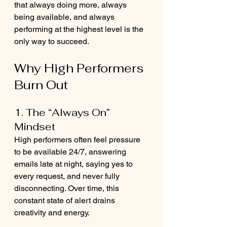
that always doing more, always 
being available, and always 
performing at the highest level is the 
only way to succeed.
Why High Performers 
Burn Out
1. The “Always On” 
Mindset
High performers often feel pressure 
to be available 24/7, answering 
emails late at night, saying yes to 
every request, and never fully 
disconnecting. Over time, this 
constant state of alert drains 
creativity and energy.